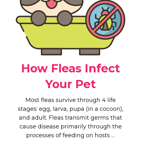
How Fleas Infect
Your Pet
Most fleas survive through 4 life
stages: egg, larva, pupa (in a cocoon),
and adult. Fleas transmit germs that
cause disease primarily through the
processes of feeding on hosts …