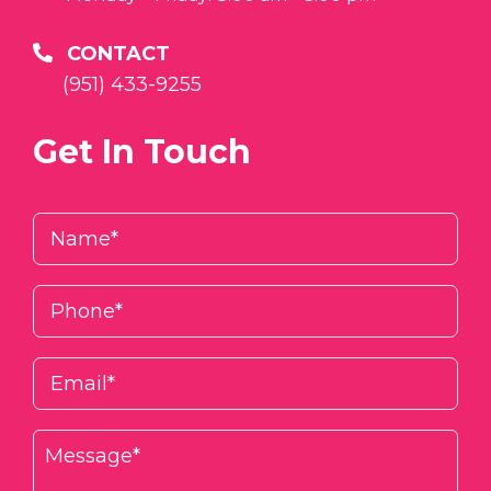
CONTACT
(951) 433-9255
Get In Touch