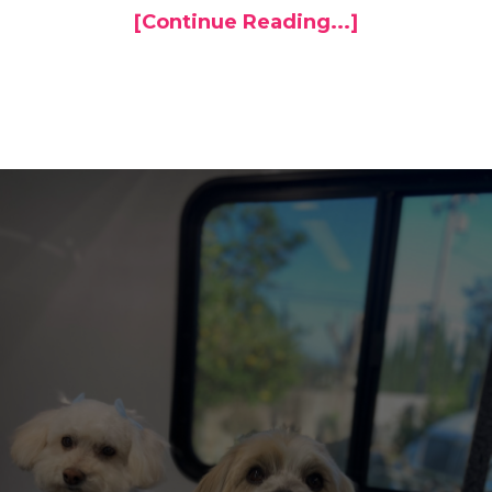
[Continue Reading...]