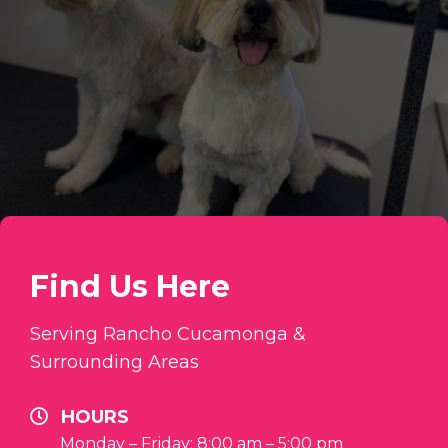
Find Us Here
Serving Rancho Cucamonga &
Surrounding Areas
HOURS
Monday – Friday: 8:00 am – 5:00 pm